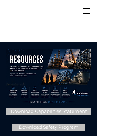
Download Capabilities Statement
Download Safety Program